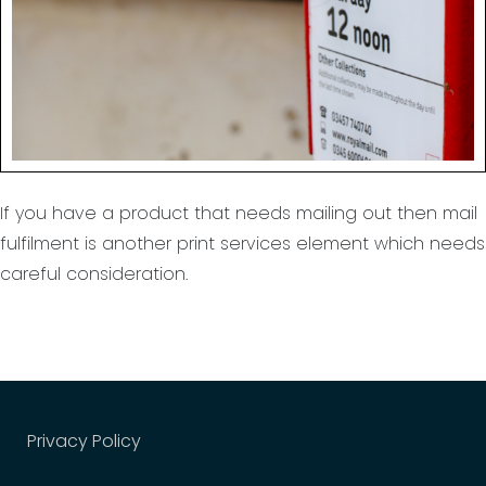
Stuff it?
If you have a product that needs mailing out then mail
fulfilment is another print services element which needs
careful consideration.
Privacy Policy