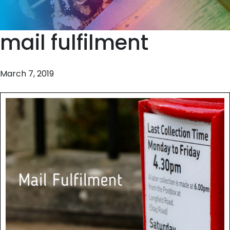
mail fulfilment
March 7, 2019
Should I wrap it or