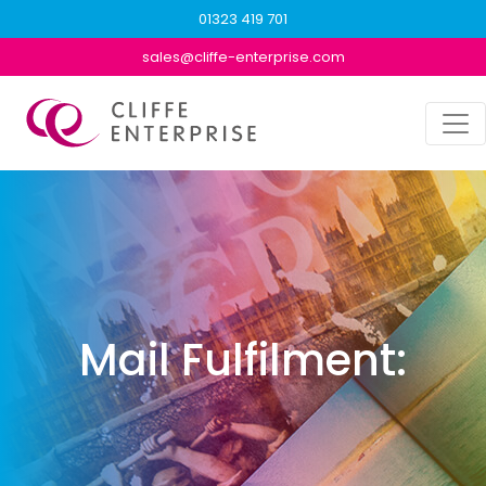
01323 419 701
sales@cliffe-enterprise.com
Mail Fulfilment: