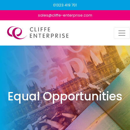
01323 419 701
sales@cliffe-enterprise.com
Equal Opportunities