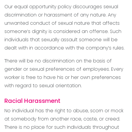
Our equal opportunity policy discourages sexual
discrimination or harassment of any nature. Any
unwanted conduct of sexual nature that affects
someone’s dignity is considered an offense. Such
individuals that sexually assault someone will be
dealt with in accordance with the company’s rules.
There will be no discrimination on the basis of
gender or sexual preferences of employees. Every
worker is free to have his or her own preferences
with regard to sexual orientation.
Racial Harassment
No individual has the right to abuse, scorn or mock
at somebody from another race, caste, or creed.
There is no place for such individuals throughout