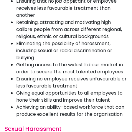
Ensuring that no job applicant or employee
receives less favourable treatment than
another
Retaining, attracting and motivating high
calibre people from across different regional,
religious, ethnic or cultural backgrounds
Eliminating the possibility of harassment,
including sexual or racial discrimination or
bullying
Getting access to the widest labour market in
order to secure the most talented employees
Ensuring no employee receives unfavourable or
less favourable treatment
Giving equal opportunities to all employees to
hone their skills and improve their talent
Achieving an ability-based workforce that can
produce excellent results for the organisation
Sexual Harassment