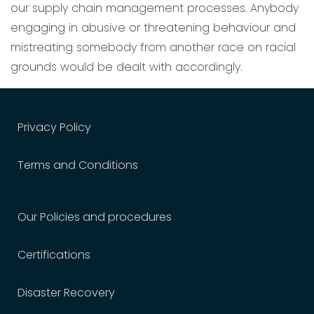
our supply chain management processes. Anybody
engaging in abusive or threatening behaviour and
mistreating somebody from another race on racial
grounds would be dealt with accordingly.
Privacy Policy
Terms and Conditions
Our Policies and procedures
Certifications
Disaster Recovery