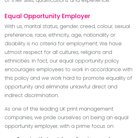
of their skills, qualifications and experience.
Equal Opportunity Employer
With us, marital status, gender, creed, colour, sexual
preference, race, ethnicity, age, nationality or
disability is no criteria for employment. We have
utmost respect for all cultures, religions and
ethnicities. In fact, our equal opportunity policy
encourages employees to work in accordance with
this policy and we work hard to promote equality of
opportunity and eliminate unlawful direct and
indirect discrimination.
As one of the leading UK print management
companies, we pride ourselves on being an equal
opportunity employer, with a prime focus on: