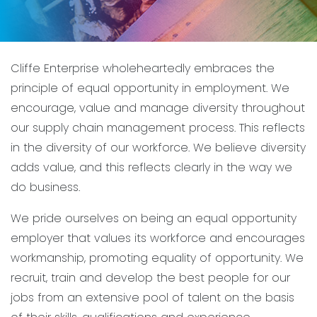
Cliffe Enterprise wholeheartedly embraces the
principle of equal opportunity in employment. We
encourage, value and manage diversity throughout
our supply chain management process. This reflects
in the diversity of our workforce. We believe diversity
adds value, and this reflects clearly in the way we
do business.
We pride ourselves on being an equal opportunity
employer that values its workforce and encourages
workmanship, promoting equality of opportunity. We
recruit, train and develop the best people for our
jobs from an extensive pool of talent on the basis