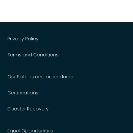
Privacy Policy
Terms and Conditions
Our Policies and procedures
Certifications
Disaster Recovery
Equal Opportunities