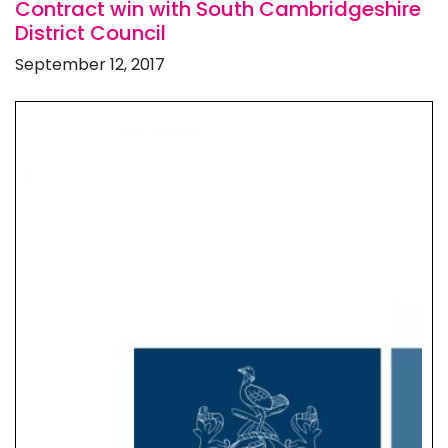
Contract win with South Cambridgeshire
District Council
September 12, 2017