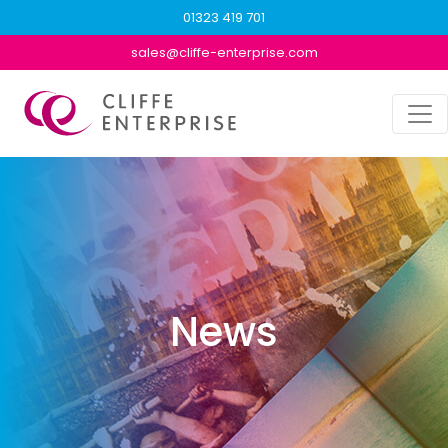
01323 419 701
sales@cliffe-enterprise.com
News