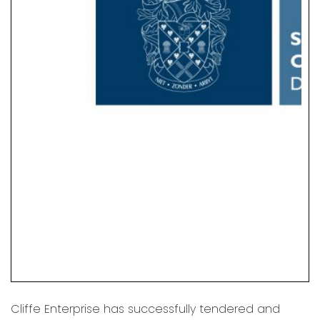
Cliffe Enterprise has successfully tendered and