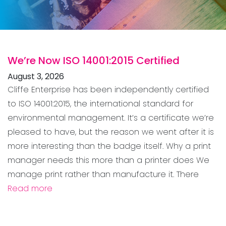
We’re Now ISO 14001:2015 Certified
August 3, 2026
Cliffe Enterprise has been independently certified
to ISO 14001:2015, the international standard for
environmental management. It’s a certificate we’re
pleased to have, but the reason we went after it is
more interesting than the badge itself. Why a print
manager needs this more than a printer does We
manage print rather than manufacture it. There
Read more