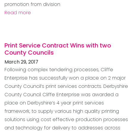
promotion from division
Read more
Print Service Contract Wins with two
County Councils
March 29, 2017
Following complex tendering processes, Cliffe
Enterprise has successfully won a place on 2 major
County Council’s print services contracts. Derbyshire
County Council Cliffe Enterprise was awarded a
place on Derbyshire’s 4 year print services
framework, to supply various high quality printing
solutions using cost effective production processes
and technology for delivery to addresses across