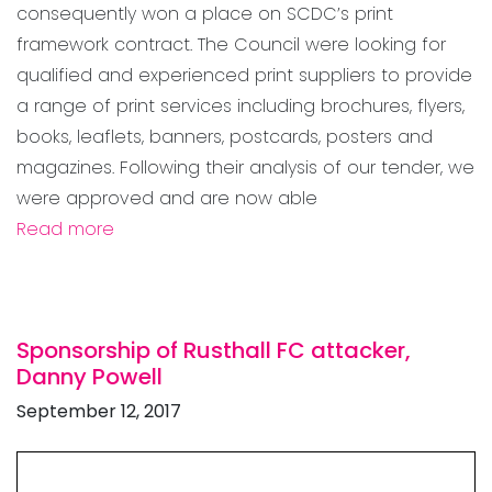
consequently won a place on SCDC’s print
framework contract. The Council were looking for
qualified and experienced print suppliers to provide
a range of print services including brochures, flyers,
books, leaflets, banners, postcards, posters and
magazines. Following their analysis of our tender, we
were approved and are now able
Read more
Sponsorship of Rusthall FC attacker,
Danny Powell
September 12, 2017