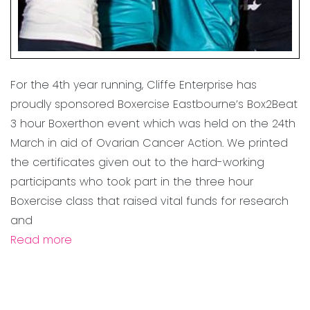
For the 4th year running, Cliffe Enterprise has
proudly sponsored Boxercise Eastbourne’s Box2Beat
3 hour Boxerthon event which was held on the 24th
March in aid of Ovarian Cancer Action. We printed
the certificates given out to the hard-working
participants who took part in the three hour
Boxercise class that raised vital funds for research
and
Read more