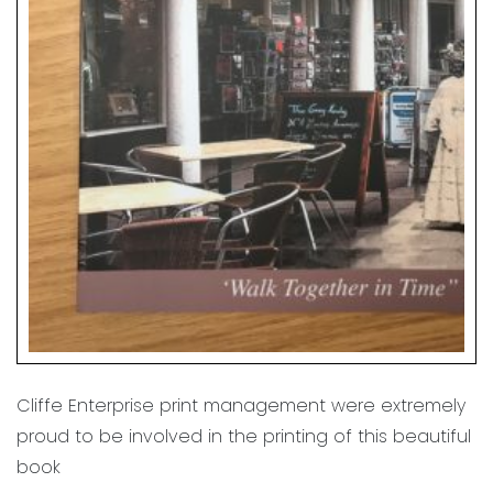
Cliffe Enterprise print management were extremely
proud to be involved in the printing of this beautiful
book