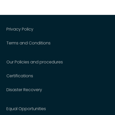
Privacy Policy
Terms and Conditions
Our Policies and procedures
Certifications
Disaster Recovery
Equal Opportunities