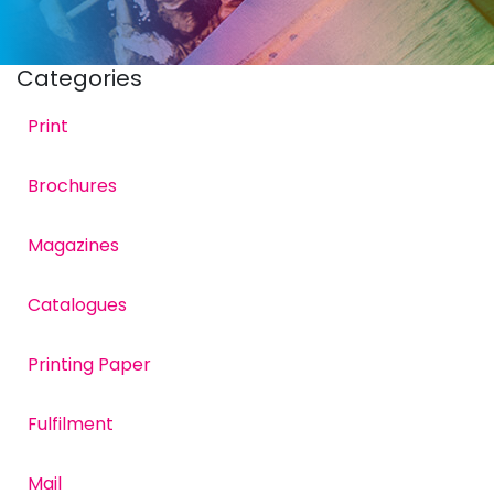
Categories
Print
Brochures
Rusthall FC attacker,
Magazines
Catalogues
Printing Paper
Fulfilment
Mail