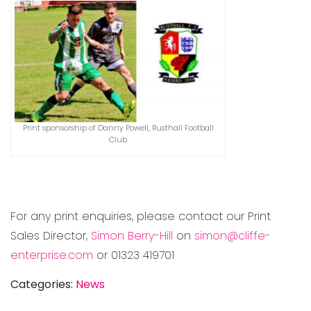
Print sponsorship of Danny Powell, Rusthall Football
Club
For any print enquiries, please contact our Print
Sales Director,
Simon Berry-Hill
on
simon@cliffe-
enterprise.com
or 01323 419701
Categories:
News