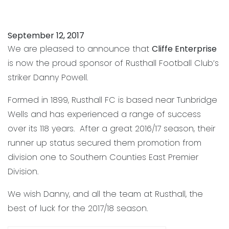
September 12, 2017
We are pleased to announce that
Cliffe Enterprise
Danny Powell
is now the proud sponsor of Rusthall Football Club’s
striker Danny Powell.
Formed in 1899, Rusthall FC is based near Tunbridge
Wells and has experienced a range of success
over its 118 years. After a great 2016/17 season, their
runner up status secured them promotion from
division one to Southern Counties East Premier
Division.
We wish Danny, and all the team at Rusthall, the
best of luck for the 2017/18 season.