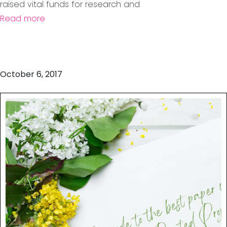
raised vital funds for research and
Read more
October 6, 2017