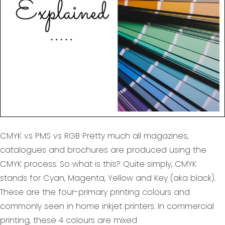
CMYK vs PMS vs RGB Pretty much all magazines,
catalogues and brochures are produced using the
CMYK process. So what is this? Quite simply, CMYK
stands for Cyan, Magenta, Yellow and Key (aka black).
These are the four-primary printing colours and
commonly seen in home inkjet printers. In commercial
printing, these 4 colours are mixed