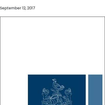
September 12, 2017