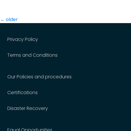
Posts
←
older
navigation
Privacy Policy
Terms and Conditions
Our Policies and procedures
Certifications
Disaster Recovery
Equal Opportunities