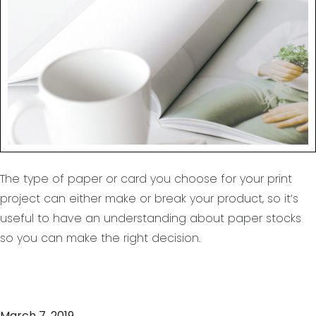
wood free paper?
The type of paper or card you choose for your print
project can either make or break your product, so it’s
useful to have an understanding about paper stocks
so you can make the right decision.
March 7, 2019