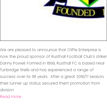
We are pleased to announce that Cliffe Enterprise is
now the proud sponsor of Rusthall Football Club’s striker
Danny Powell. Formed in 1899, Rusthall FC is based near
Tunbridge Wells and has experienced a range of
success over its 118 years. After a great 2016/17 season,
their runner up status secured them promotion from
division
Read more