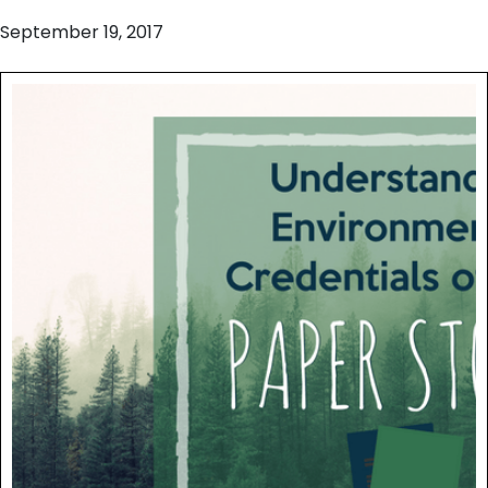
September 19, 2017