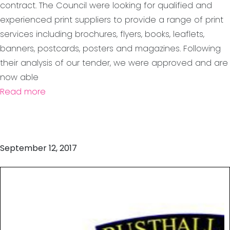
contract. The Council were looking for qualified and
experienced print suppliers to provide a range of print
services including brochures, flyers, books, leaflets,
banners, postcards, posters and magazines. Following
their analysis of our tender, we were approved and are
now able
Read more
September 12, 2017