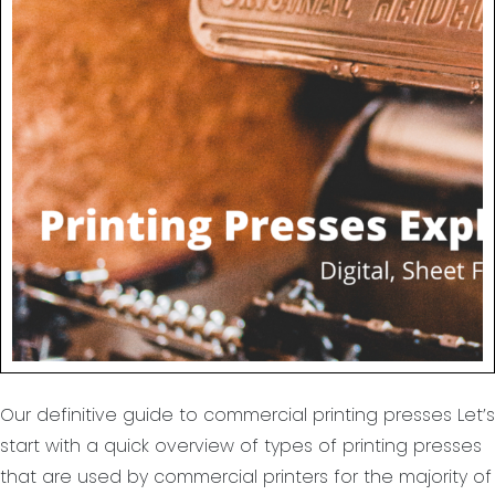
Our definitive guide to commercial printing presses Let’s
start with a quick overview of types of printing presses
that are used by commercial printers for the majority of