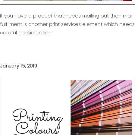
If you have a product that needs mailing out then mail
fulfilment is another print services element which needs
careful consideration.
January 15, 2019