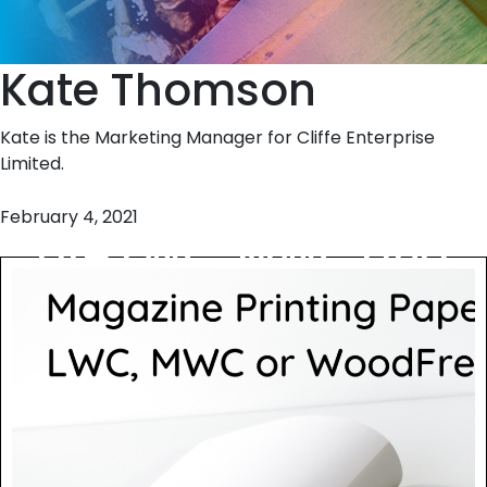
Kate Thomson
Kate is the Marketing Manager for Cliffe Enterprise
Limited.
February 4, 2021
are LWC, MWC and