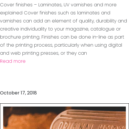
Cover finishes – Laminates, UV varnishes and more
explained Cover finishes such as laminates and
varnishes can add an element of quality, durability and
creative individuality to your magazine, catalogue or
brochure printing. Finishes can be done in-line as part
of the printing process, particularly when using digital
and web printing presses, or they can
Read more
October 17, 2018