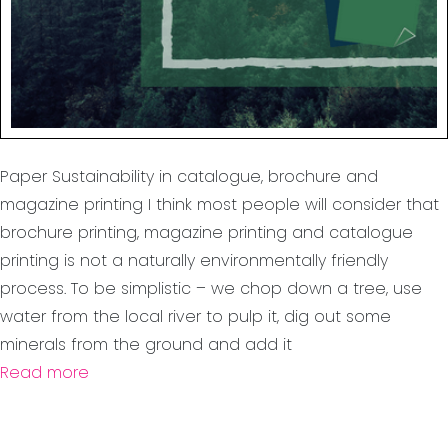
Paper Sustainability in catalogue, brochure and
magazine printing I think most people will consider that
brochure printing, magazine printing and catalogue
printing is not a naturally environmentally friendly
process. To be simplistic – we chop down a tree, use
water from the local river to pulp it, dig out some
minerals from the ground and add it
Read more