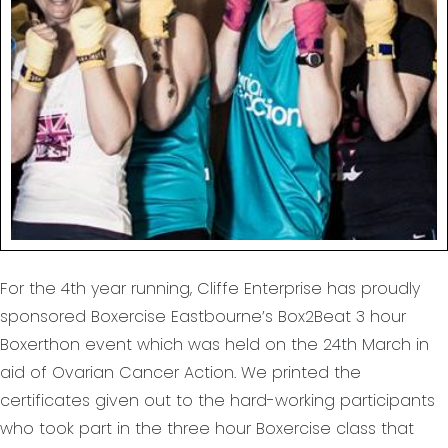
For the 4th year running, Cliffe Enterprise has proudly
sponsored Boxercise Eastbourne’s Box2Beat 3 hour
Boxerthon event which was held on the 24th March in
aid of Ovarian Cancer Action. We printed the
certificates given out to the hard-working participants
who took part in the three hour Boxercise class that