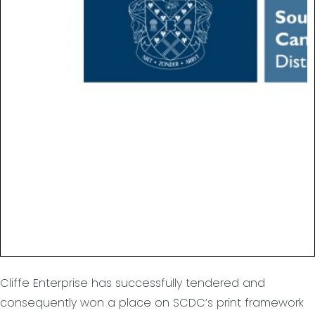
Cliffe Enterprise has successfully tendered and
consequently won a place on SCDC’s print framework