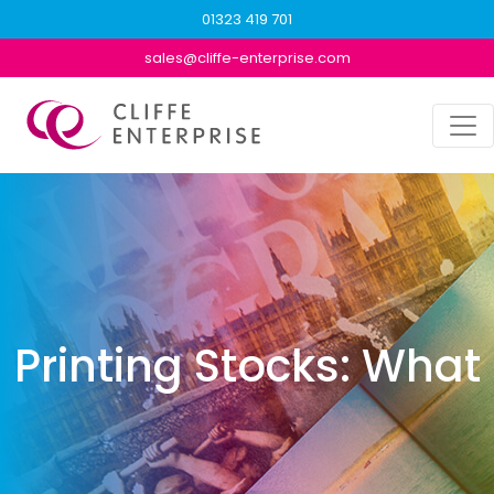
01323 419 701
sales@cliffe-enterprise.com
Printing Stocks: What