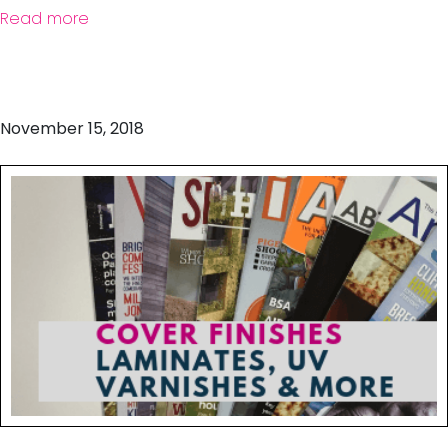
Read more
November 15, 2018