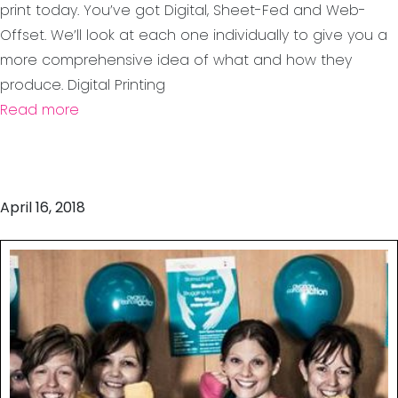
print today. You’ve got Digital, Sheet-Fed and Web-
Offset. We’ll look at each one individually to give you a
more comprehensive idea of what and how they
produce. Digital Printing
Read more
April 16, 2018