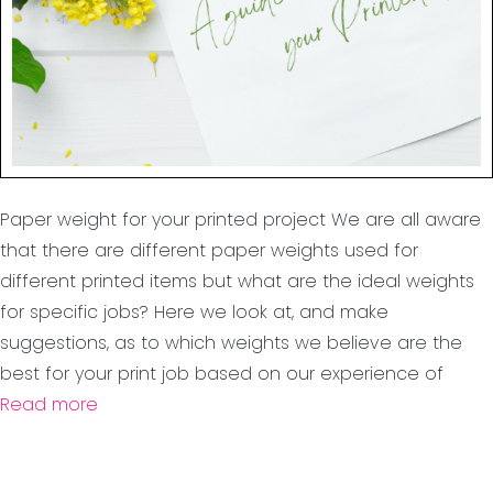
Paper weight for your printed project We are all aware
that there are different paper weights used for
different printed items but what are the ideal weights
for specific jobs? Here we look at, and make
suggestions, as to which weights we believe are the
best for your print job based on our experience of
Read more